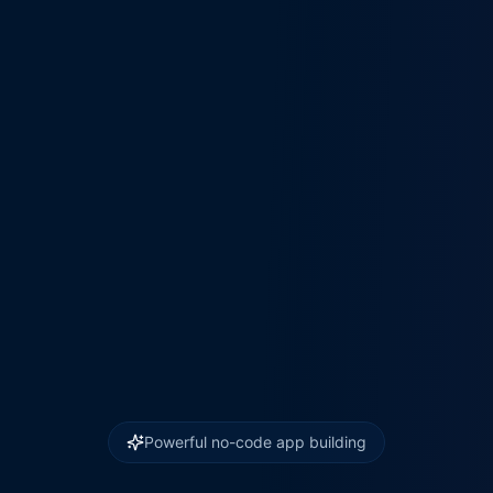
Powerful no-code app building