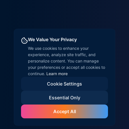
We Value Your Privacy
We use cookies to enhance your
experience, analyze site traffic, and
personalize content. You can manage
your preferences or accept all cookies to
continue.
Learn more
Cookie Settings
Essential Only
Accept All