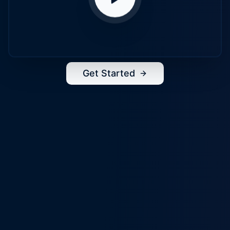
Get Started