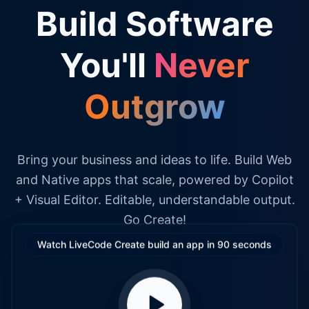
Build Software
You'll
Never
Outgrow
Bring your business and ideas to life. Build Web
and Native apps that scale, powered by Copilot
+ Visual Editor. Editable, understandable output.
Go Create!
Watch LiveCode Create build an app in 90 seconds