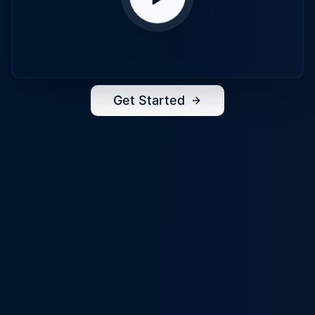
Get Started