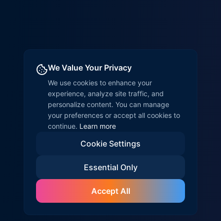
We Value Your Privacy
We use cookies to enhance your
experience, analyze site traffic, and
personalize content. You can manage
your preferences or accept all cookies to
continue.
Learn more
Cookie Settings
Essential Only
Accept All