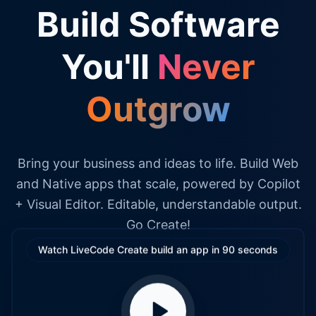
Build Software
You'll
Never
Outgrow
Bring your business and ideas to life. Build Web
and Native apps that scale, powered by Copilot
+ Visual Editor. Editable, understandable output.
Go Create!
Watch LiveCode Create build an app in 90 seconds