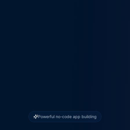
Powerful no-code app building