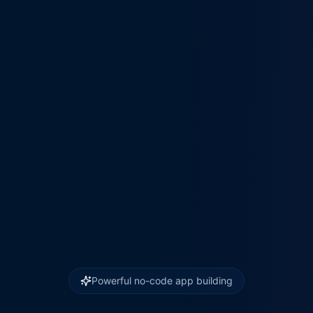
Powerful no-code app building