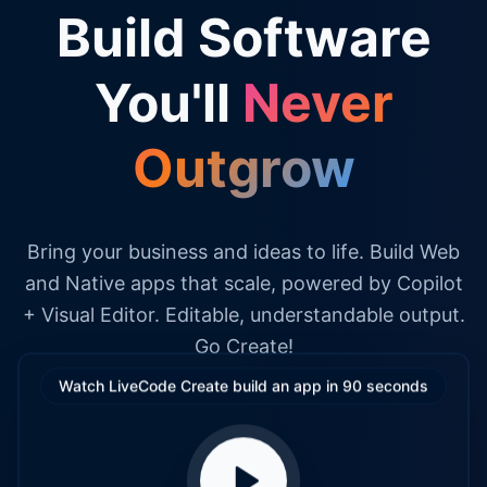
Build Software
You'll
Never
Outgrow
Bring your business and ideas to life. Build Web
and Native apps that scale, powered by Copilot
+ Visual Editor. Editable, understandable output.
Go Create!
Watch LiveCode Create build an app in 90 seconds