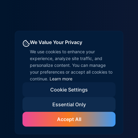
We Value Your Privacy
We use cookies to enhance your
experience, analyze site traffic, and
personalize content. You can manage
your preferences or accept all cookies to
continue.
Learn more
Cookie Settings
Essential Only
Accept All